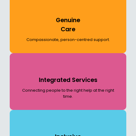
Genuine
Care
Compassionate, person-centred support.
Integrated Services
Connecting people to the right help at the right
time.