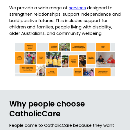
We provide a wide range of
services
designed to
strengthen relationships, support independence and
build positive futures. This includes support for
children and families, people living with disability,
older Australians, and community wellbeing.
Why people choose
CatholicCare
People come to CatholicCare because they want