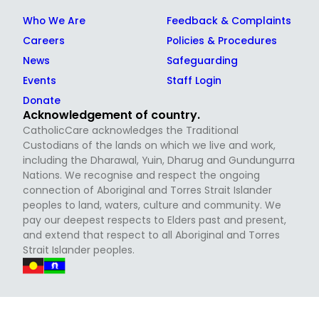
Who We Are
Feedback & Complaints
Careers
Policies & Procedures
News
Safeguarding
Events
Staff Login
Donate
Acknowledgement of country.
CatholicCare acknowledges the Traditional
Custodians of the lands on which we live and work,
including the Dharawal, Yuin, Dharug and Gundungurra
Nations. We recognise and respect the ongoing
connection of Aboriginal and Torres Strait Islander
peoples to land, waters, culture and community. We
pay our deepest respects to Elders past and present,
and extend that respect to all Aboriginal and Torres
Strait Islander peoples.