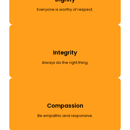
Everyone is worthy of respect.
Integrity
Always do the right thing.
Compassion
Be empathic and responsive.