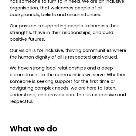
has someone to turn to in need. We are an inclusive
organisation, that welcomes people of all
backgrounds, beliefs and circumstances.
Our passion is supporting people to harness their
strengths, thrive in their relationships, and build
positive futures.
Our vision is for inclusive, thriving communities where
the human dignity of all is respected and valued.
We have strong local relationships and a deep
commitment to the communities we serve. Whether
someone is seeking support for the first time or
navigating complex needs, we are here to listen,
understand, and provide care that is responsive and
respectful.
What we do