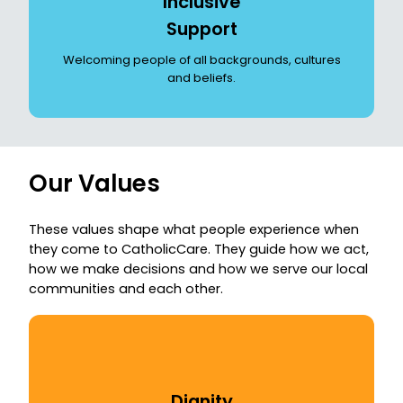
Inclusive
Support
Welcoming people of all backgrounds, cultures
and beliefs.
Our Values
These values shape what people experience when
they come to CatholicCare. They guide how we act,
how we make decisions and how we serve our local
communities and each other.
Dignity