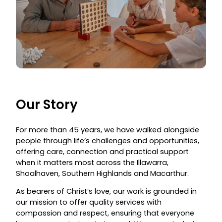
Our Story
For more than 45 years, we have walked alongside
people through life’s challenges and opportunities,
offering care, connection and practical support
when it matters most across the Illawarra,
Shoalhaven, Southern Highlands and Macarthur.
As bearers of Christ’s love, our work is grounded in
our mission to offer quality services with
compassion and respect, ensuring that everyone