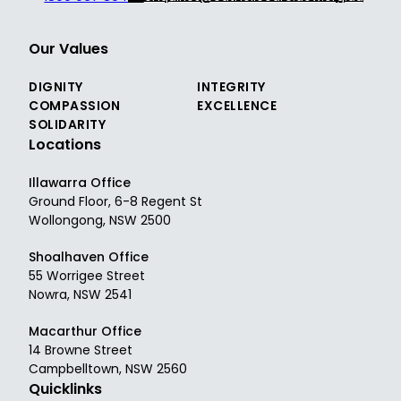
Our Values
DIGNITY
INTEGRITY
COMPASSION
EXCELLENCE
SOLIDARITY
Locations
Illawarra Office
Ground Floor, 6-8 Regent St
Wollongong, NSW 2500
Shoalhaven Office
55 Worrigee Street
Nowra, NSW 2541
Macarthur Office
14 Browne Street
Campbelltown, NSW 2560
Quicklinks