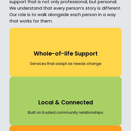
support that is not only professional, but personal.
We understand that every person’s story is different.
Our role is to walk alongside each person in a way
that works for them.
Whole-of-life Support
Services that adapt as needs change
Local & Connected
Built on trusted community relationships