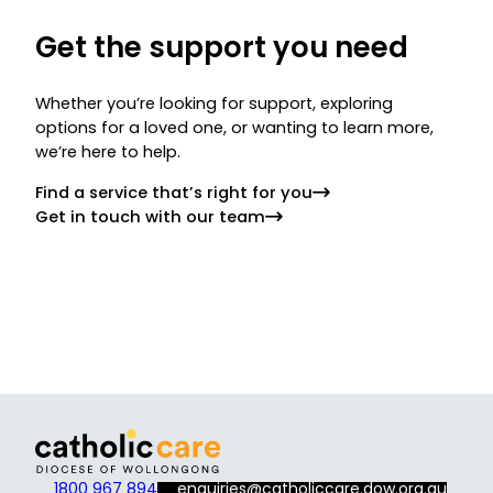
Get the support you need
Whether you’re looking for support, exploring
options for a loved one, or wanting to learn more,
we’re here to help.
Find a service that’s right for you
Get in touch with our team
1800 967 894
enquiries@catholiccare.dow.org.au