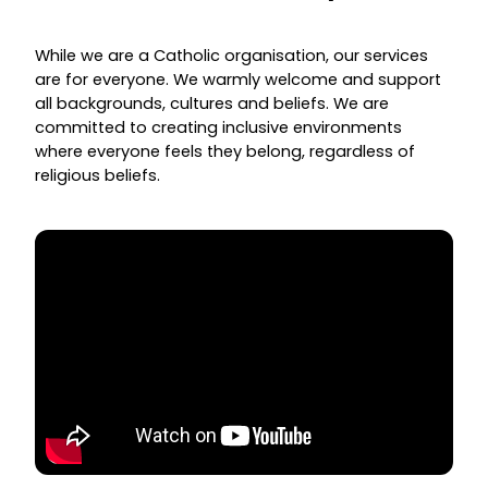
While we are a Catholic organisation, our services
are for everyone. We warmly welcome and support
all backgrounds, cultures and beliefs. We are
committed to creating inclusive environments
where everyone feels they belong, regardless of
religious beliefs.