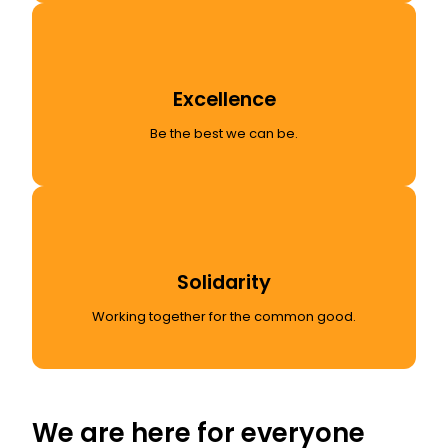
Excellence
Be the best we can be.
Solidarity
Working together for the common good.
We are here for everyone