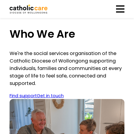
Menu
Who We Are
We're the social services organisation of the
Catholic Diocese of Wollongong supporting
individuals, families and communities at every
stage of life to feel safe, connected and
supported.
Find support
Get in touch