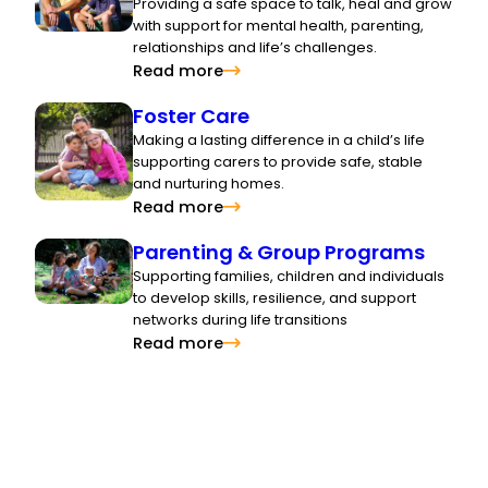
Providing a safe space to talk, heal and grow
with support for mental health, parenting,
relationships and life’s challenges.
Read more
Foster Care
Making a lasting difference in a child’s life
supporting carers to provide safe, stable
and nurturing homes.
Read more
Parenting & Group Programs
Supporting families, children and individuals
to develop skills, resilience, and support
networks during life transitions
Read more