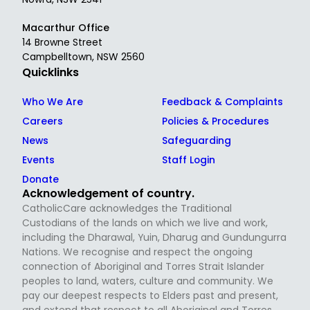
Macarthur Office
14 Browne Street
Campbelltown, NSW 2560
Quicklinks
Who We Are
Feedback & Complaints
Careers
Policies & Procedures
News
Safeguarding
Events
Staff Login
Donate
Acknowledgement of country.
CatholicCare acknowledges the Traditional
Custodians of the lands on which we live and work,
including the Dharawal, Yuin, Dharug and Gundungurra
Nations. We recognise and respect the ongoing
connection of Aboriginal and Torres Strait Islander
peoples to land, waters, culture and community. We
pay our deepest respects to Elders past and present,