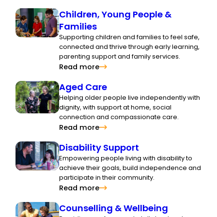
Children, Young People &
Families
Supporting children and families to feel safe,
connected and thrive through early learning,
parenting support and family services.
Read more
Aged Care
Helping older people live independently with
dignity, with support at home, social
connection and compassionate care.
Read more
Disability Support
Empowering people living with disability to
achieve their goals, build independence and
participate in their community.
Read more
Counselling & Wellbeing