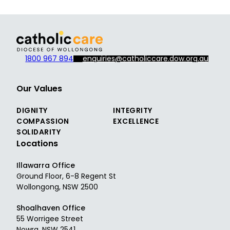
1800 967 894
enquiries@catholiccare.dow.org.au
Our Values
DIGNITY
INTEGRITY
COMPASSION
EXCELLENCE
SOLIDARITY
Locations
Illawarra Office
Ground Floor, 6-8 Regent St
Wollongong, NSW 2500
Shoalhaven Office
55 Worrigee Street
Nowra, NSW 2541