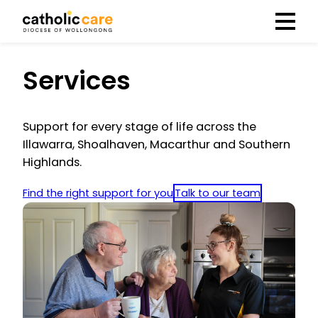
Menu
Services
Support for every stage of life across the
Illawarra, Shoalhaven, Macarthur and Southern
Highlands.
Find the right support for you
Talk to our team