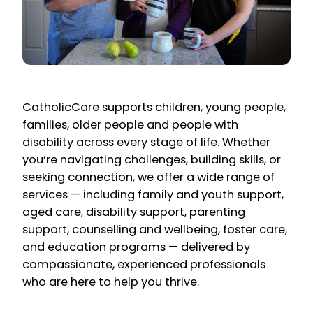
CatholicCare supports children, young people,
families, older people and people with
disability across every stage of life. Whether
you’re navigating challenges, building skills, or
seeking connection, we offer a wide range of
services — including family and youth support,
aged care, disability support, parenting
support, counselling and wellbeing, foster care,
and education programs — delivered by
compassionate, experienced professionals
who are here to help you thrive.