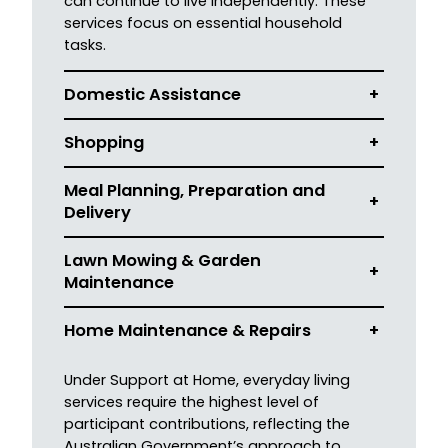
can continue to live independently. These
services focus on essential household
tasks.
Domestic Assistance
+
Shopping
+
Meal Planning, Preparation and
+
Delivery
Lawn Mowing & Garden
+
Mainten
ance
Home Maintenance & Repairs
+
Under Support at Home, everyday living
services require the highest level of
participant contributions, reflecting the
Australian Government’s approach to