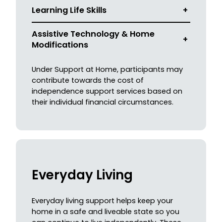
Learning Life Skills
+
Assistive Technology & Home
+
Modifications
Under Support at Home, participants may
contribute towards the cost of
independence support services based on
their individual financial circumstances.
Everyday Living
Everyday living support helps keep your
home in a safe and liveable state so you