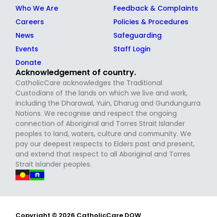
Who We Are
Feedback & Complaints
Careers
Policies & Procedures
News
Safeguarding
Events
Staff Login
Donate
Acknowledgement of country.
CatholicCare acknowledges the Traditional
Custodians of the lands on which we live and work,
including the Dharawal, Yuin, Dharug and Gundungurra
Nations. We recognise and respect the ongoing
connection of Aboriginal and Torres Strait Islander
peoples to land, waters, culture and community. We
pay our deepest respects to Elders past and present,
and extend that respect to all Aboriginal and Torres
Strait Islander peoples.
Copyright © 2026 CatholicCare DOW