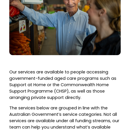
Our services are available to people accessing
government-funded aged care programs such as
Support at Home or the Commonwealth Home
Support Programme (CHSP), as well as those
arranging private support directly.
The services below are grouped in line with the
Australian Government’s service categories. Not all
services are available under all funding streams, our
team can help you understand what’s available