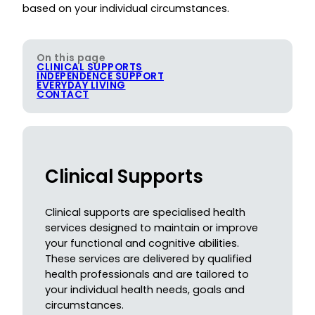
based on your individual circumstances.
On this page
CLINICAL SUPPORTS
INDEPENDENCE SUPPORT
EVERYDAY LIVING
CONTACT
Clinical Supports
Clinical supports are specialised health
services designed to maintain or improve
your functional and cognitive abilities.
These services are delivered by qualified
health professionals and are tailored to
your individual health needs, goals and
circumstances.