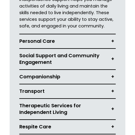
activities of daily living and maintain the
skills needed to live independently. These
services support your ability to stay active,
safe, and engaged in your community.
Personal Care
+
Social Support and Community
+
Engagement
Companionship
+
Transport
+
Therapeutic Services for
+
Independent Living
Respite Care
+